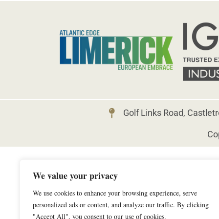
Golf Links Road, Castlet
Cop
We value your privacy
We use cookies to enhance your browsing experience, serve
personalized ads or content, and analyze our traffic. By clicking
"Accept All", you consent to our use of cookies.