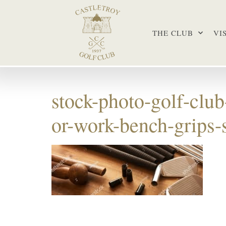
THE CLUB
VI
stock-photo-golf-clu
or-work-bench-grips-s