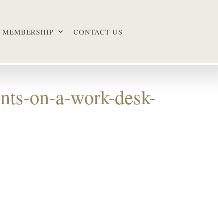
MEMBERSHIP
CONTACT US
nts-on-a-work-desk-