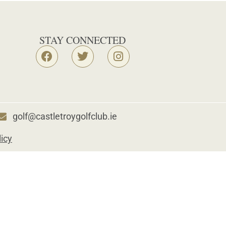
STAY CONNECTED
golf@castletroygolfclub.ie
licy