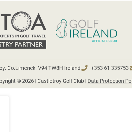
roy. Co.Limerick. V94 TW8H Ireland
+353 61 335753
yright © 2026 | Castletroy Golf Club |
Data Protection Po