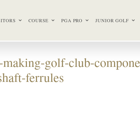
SITORS
COURSE
PGA PRO
JUNIOR GOLF
b-making-golf-club-compone
haft-ferrules