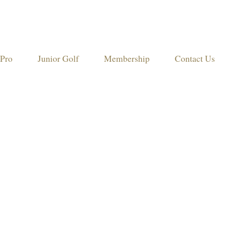
Pro
Junior Golf
Membership
Contact Us