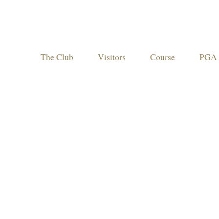
The Club
Visitors
Course
PGA 