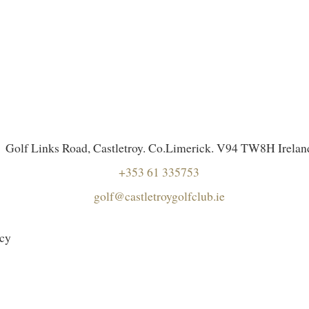
Golf Links Road, Castletroy. Co.Limerick. V94 TW8H Irelan
+353 61 335753
golf@castletroygolfclub.ie
icy