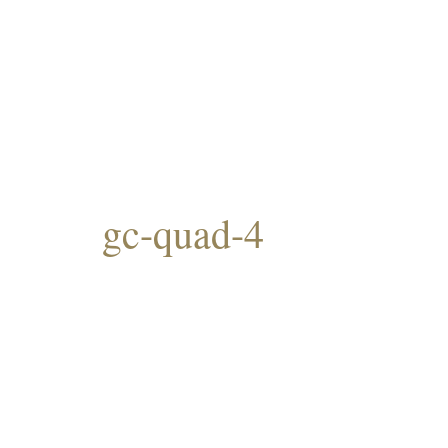
gc-quad-4