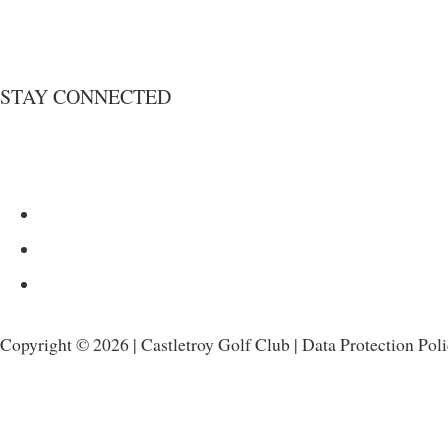
STAY CONNECTED
Copyright © 2026 | Castletroy Golf Club |
Data Protection Pol