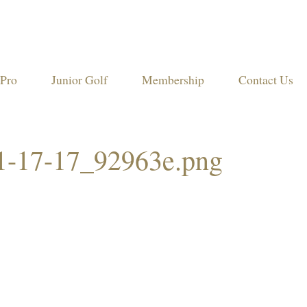
Pro
Junior Golf
Membership
Contact Us
11-17-17_92963e.png