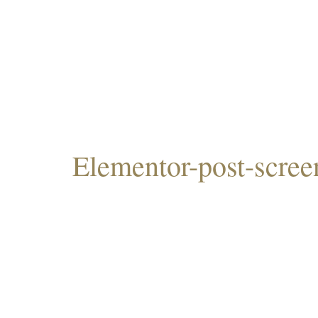
Elementor-post-scre