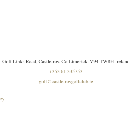
Golf Links Road, Castletroy. Co.Limerick. V94 TW8H Irelan
+353 61 335753
golf@castletroygolfclub.ie
icy