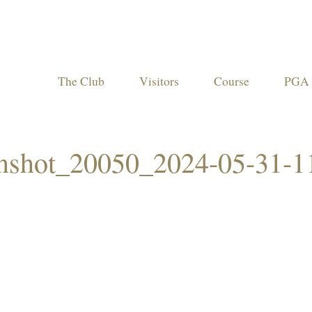
The Club
Visitors
Course
PGA 
enshot_20050_2024-05-31-