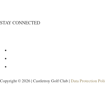
STAY CONNECTED
Copyright © 2026 | Castletroy Golf Club |
Data Protection Pol