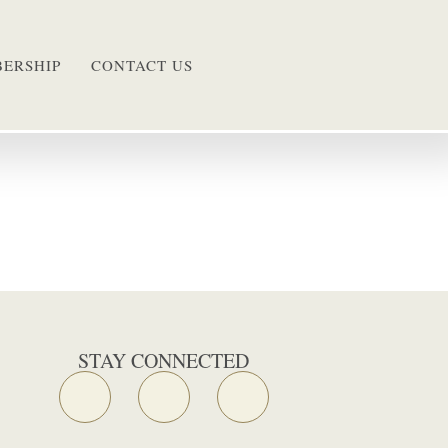
ERSHIP
CONTACT US
STAY CONNECTED