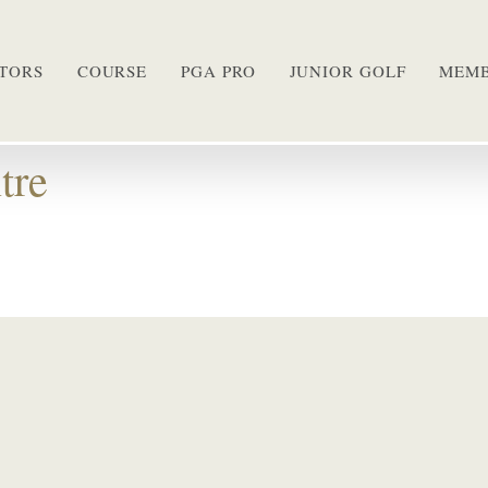
ITORS
COURSE
PGA PRO
JUNIOR GOLF
MEMB
tre