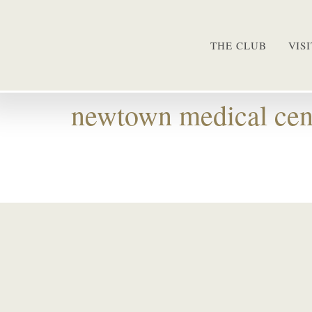
THE CLUB
VIS
newtown medical cen