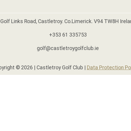
Golf Links Road, Castletroy. Co.Limerick. V94 TW8H Irela
+353 61 335753
golf@castletroygolfclub.ie
yright © 2026 | Castletroy Golf Club |
Data Protection Po