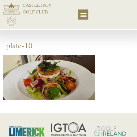
CASTLETROY
GOLF CLUB
plate-10