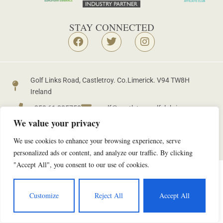
STAY CONNECTED
Golf Links Road, Castletroy. Co.Limerick. V94 TW8H
Ireland
+353 61 335753
golf@castletroygolfclub.ie
We value your privacy
We use cookies to enhance your browsing experience, serve
Copyright © 2026 | Castletroy Golf Club |
Data Protection Policy
personalized ads or content, and analyze our traffic. By clicking
"Accept All", you consent to our use of cookies.
Customize
Reject All
Accept All