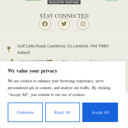
STAY CONNECTED
Golf Links Road, Castletroy. Co.Limerick. V94 TW8H
Ireland
+353 61 335753
golf@castletroygolfclub.ie
We value your privacy
We use cookies to enhance your browsing experience, serve
Copyright © 2026 | Castletroy Golf Club |
Data Protection Policy
personalized ads or content, and analyze our traffic. By clicking
"Accept All", you consent to our use of cookies.
Customize
Reject All
Accept All