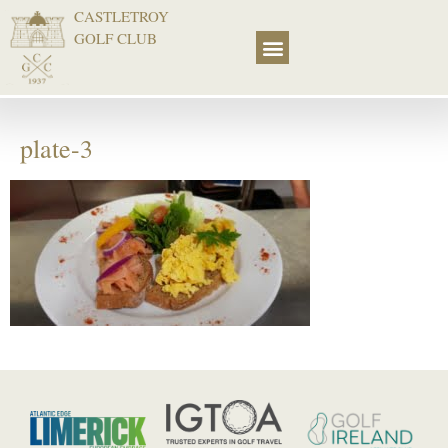
CASTLETROY
GOLF CLUB
plate-3