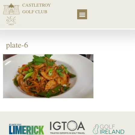
CASTLETROY
GOLF CLUB
plate-6