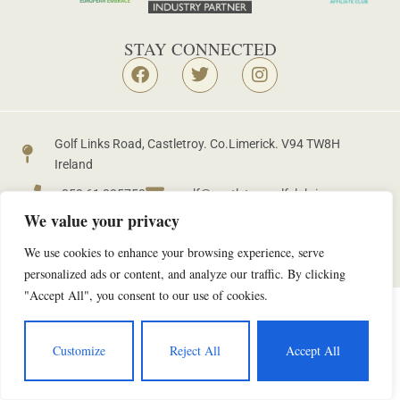
STAY CONNECTED
Golf Links Road, Castletroy. Co.Limerick. V94 TW8H
Ireland
+353 61 335753
golf@castletroygolfclub.ie
We value your privacy
We use cookies to enhance your browsing experience, serve
Copyright © 2026 | Castletroy Golf Club |
Data Protection Policy
personalized ads or content, and analyze our traffic. By clicking
"Accept All", you consent to our use of cookies.
Customize
Reject All
Accept All