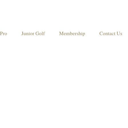
Pro
Junior Golf
Membership
Contact Us