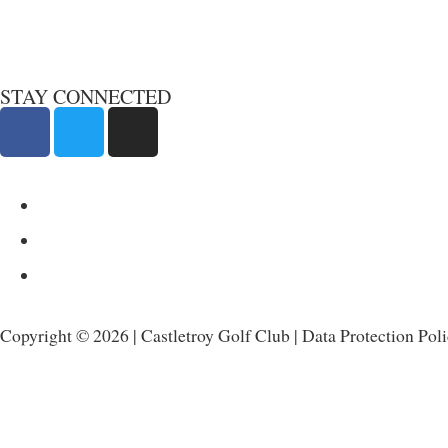
STAY CONNECTED
Copyright © 2026 | Castletroy Golf Club |
Data Protection Pol