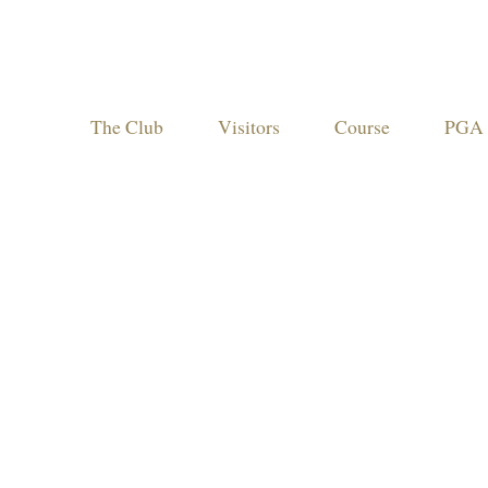
The Club
Visitors
Course
PGA 