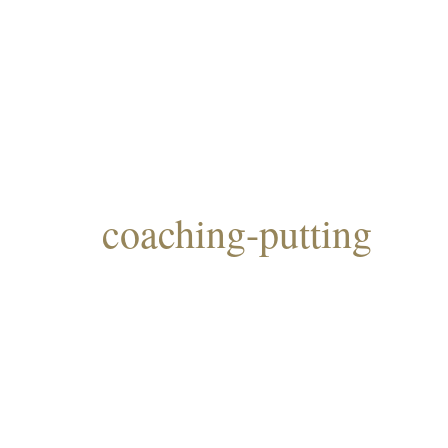
coaching-putting