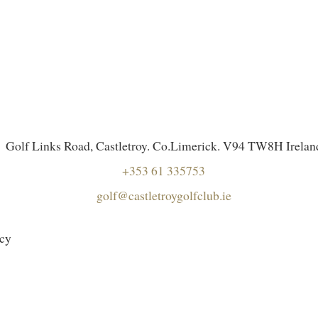
Golf Links Road, Castletroy. Co.Limerick. V94 TW8H Irelan
+353 61 335753
golf@castletroygolfclub.ie
icy