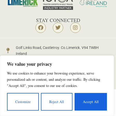
STAY CONNECTED
Golf Links Road, Castletroy. Co.Limerick. V94 TW8H
Ireland
+353 61 335753
golf@castletroygolfclub.ie
We value your privacy
We use cookies to enhance your browsing experience, serve
personalized ads or content, and analyze our traffic. By clicking
Copyright © 2026 | Castletroy Golf Club |
Data Protection Policy
"Accept All", you consent to our use of cookies.
Customize
Reject All
Accept All