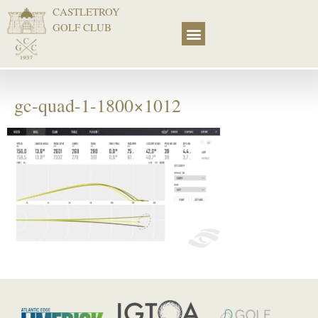
CASTLETROY
GOLF CLUB
gc-quad-1-1800×1012