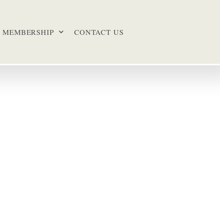
MEMBERSHIP
CONTACT US