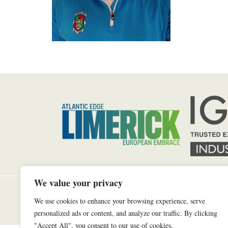
We value your privacy
Golf Links Road, Castlet
We use cookies to enhance your browsing experience, serve
Cop
personalized ads or content, and analyze our traffic. By clicking
"Accept All", you consent to our use of cookies.