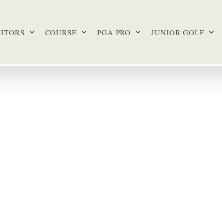
SITORS
COURSE
PGA PRO
JUNIOR GOLF