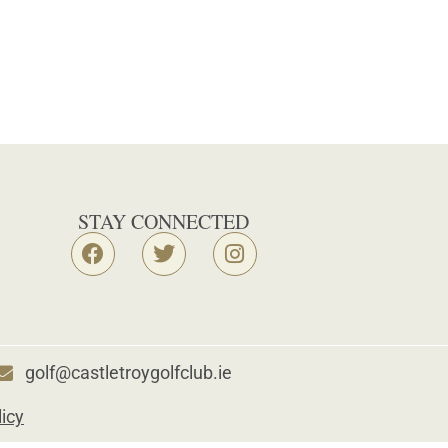
STAY CONNECTED
golf@castletroygolfclub.ie
licy