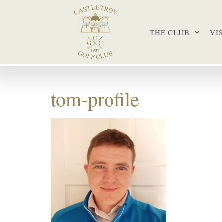
THE CLUB
VI
tom-profile