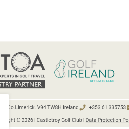
roy. Co.Limerick. V94 TW8H Ireland
+353 61 335753
yright © 2026 | Castletroy Golf Club |
Data Protection Po